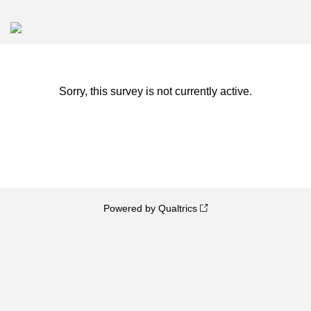
Sorry, this survey is not currently active.
Powered by Qualtrics